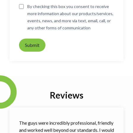
By checking this box you consent to receive
more information about our products/services,
events, news, and more via text, email, call, or
any other forms of communication
Submit
Reviews
The guys were incredibly professional, friendly
and worked well beyond our standards. I would