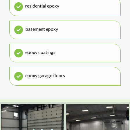
residential epoxy
basement epoxy
epoxy coatings
epoxy garage floors