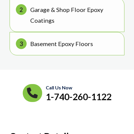
Garage & Shop Floor Epoxy
Coatings
Basement Epoxy Floors
Call Us Now
1-740-260-1122