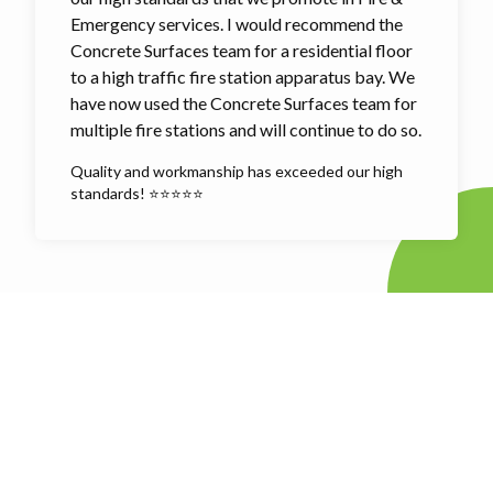
Emergency services. I would recommend the
Concrete Surfaces team for a residential floor
to a high traffic fire station apparatus bay. We
have now used the Concrete Surfaces team for
multiple fire stations and will continue to do so.
Quality and workmanship has exceeded our high
standards! ⭐⭐⭐⭐⭐