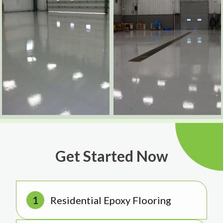
Get Started Now
Residential Epoxy Flooring