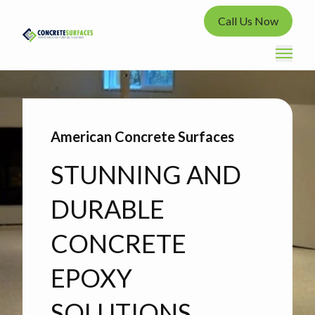
Call Us Now
American Concrete Surfaces
STUNNING AND
DURABLE
CONCRETE
EPOXY
SOLUTIONS.