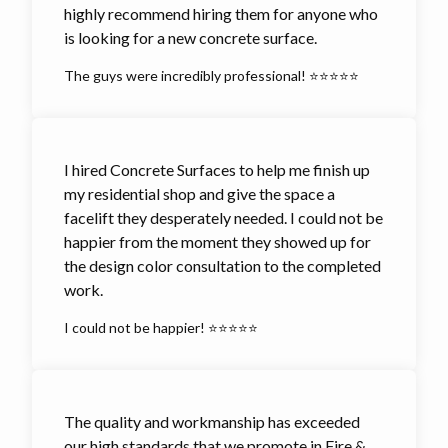
highly recommend hiring them for anyone who
is looking for a new concrete surface.
The guys were incredibly professional! ⭐⭐⭐⭐⭐
I hired Concrete Surfaces to help me finish up
my residential shop and give the space a
facelift they desperately needed. I could not be
happier from the moment they showed up for
the design color consultation to the completed
work.
I could not be happier! ⭐⭐⭐⭐⭐
The quality and workmanship has exceeded
our high standards that we promote in Fire &