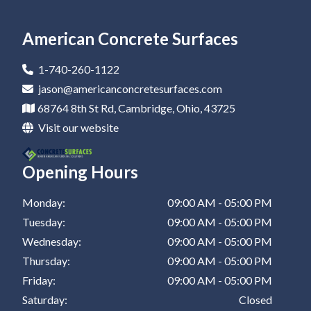
Epoxy Flooring In Newark
Residential Epoxy Flooring In Canton
Epoxy Flooring Company In Coshocton
Epoxy Coatings In Zanesville
Epoxy Flooring In Marietta
Residential Epoxy Flooring In Dover
Epoxy Flooring Company In Barnesville
Epoxy Coatings In New Philadelphia
American Concrete Surfaces
Epoxy Flooring In Canton
Residential Epoxy Flooring In Coshocton
Epoxy Flooring Company In Zanesville
Epoxy Coatings In St Clairsville
1-740-260-1122
Epoxy Flooring In Dover
Residential Epoxy Flooring In Barnesville
Epoxy Flooring Company In New Philadelphia
jason@americanconcretesurfaces.com
68764 8th St Rd, Cambridge, Ohio, 43725
Epoxy Flooring In Coshocton
Residential Epoxy Flooring In Zanesville
Epoxy Flooring Company In St Clairsville
Visit our website
Epoxy Flooring In Barnesville
Residential Epoxy Flooring In New Philadelphia
Opening Hours
Epoxy Flooring In Zanesville
Residential Epoxy Flooring In St Clairsville
Epoxy Flooring In New Philadelphia
Monday:
09:00 AM - 05:00 PM
Tuesday:
09:00 AM - 05:00 PM
Epoxy Flooring In St Clairsville
Wednesday:
09:00 AM - 05:00 PM
Thursday:
09:00 AM - 05:00 PM
Friday:
09:00 AM - 05:00 PM
Saturday:
Closed