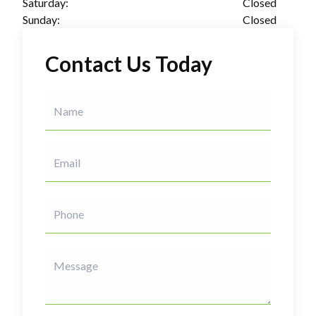
Saturday:
Closed
Sunday:
Closed
Contact Us Today