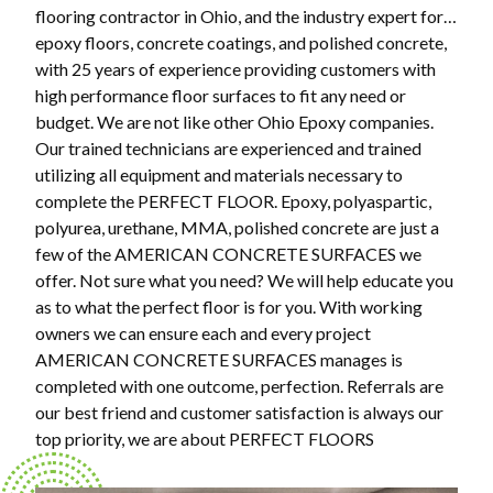
flooring contractor in Ohio, and the industry expert for…
epoxy floors, concrete coatings, and polished concrete,
with 25 years of experience providing customers with
high performance floor surfaces to fit any need or
budget. We are not like other Ohio Epoxy companies.
Our trained technicians are experienced and trained
utilizing all equipment and materials necessary to
complete the PERFECT FLOOR. Epoxy, polyaspartic,
polyurea, urethane, MMA, polished concrete are just a
few of the AMERICAN CONCRETE SURFACES we
offer. Not sure what you need? We will help educate you
as to what the perfect floor is for you. With working
owners we can ensure each and every project
AMERICAN CONCRETE SURFACES manages is
completed with one outcome, perfection. Referrals are
our best friend and customer satisfaction is always our
top priority, we are about PERFECT FLOORS