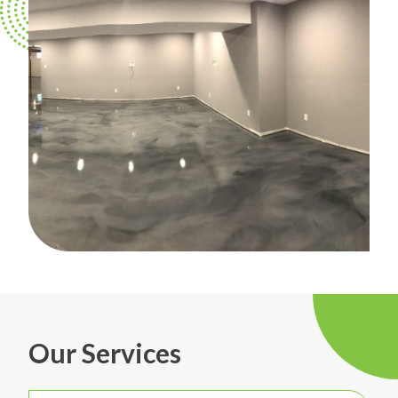
Our Services