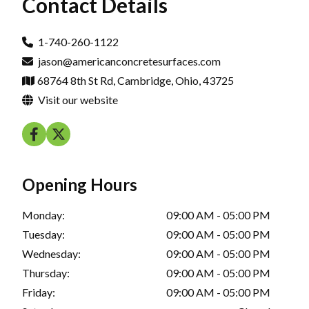
Contact Details
1-740-260-1122
jason@americanconcretesurfaces.com
68764 8th St Rd, Cambridge, Ohio, 43725
Visit our website
Opening Hours
Monday:
09:00 AM - 05:00 PM
Tuesday:
09:00 AM - 05:00 PM
Wednesday:
09:00 AM - 05:00 PM
Thursday:
09:00 AM - 05:00 PM
Friday:
09:00 AM - 05:00 PM