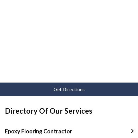
Get Directions
Directory Of Our Services
Epoxy Flooring Contractor