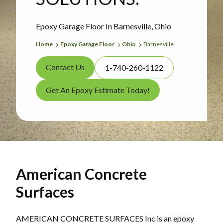
Epoxy Garage Floor In Barnesville, Ohio
Home
Epoxy Garage Floor
Ohio
Barnesville
Contact Us
1-740-260-1122
Get An Epoxy Estimate Today!
American Concrete
Surfaces
AMERICAN CONCRETE SURFACES Inc is an epoxy