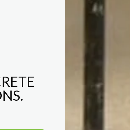
RETE
NS.