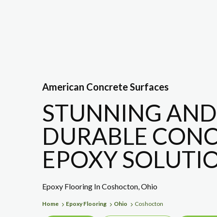
American Concrete Surfaces
STUNNING AND
DURABLE CONC
EPOXY SOLUTIO
Epoxy Flooring In Coshocton, Ohio
Home
Epoxy Flooring
Ohio
Coshocton