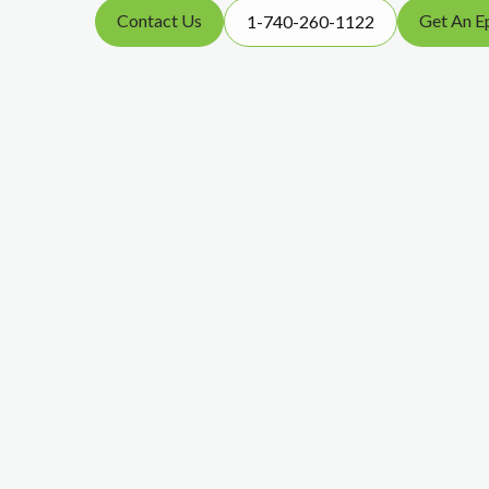
Contact Us
Get An E
1-740-260-1122