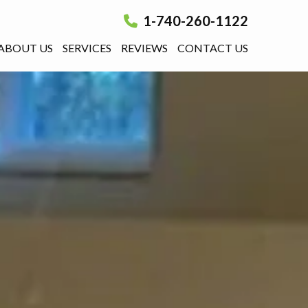
1-740-260-1122
ABOUT US
SERVICES
REVIEWS
CONTACT US