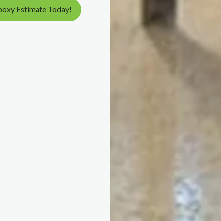
poxy Estimate Today!