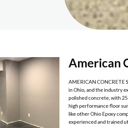
American C
AMERICAN CONCRETE SURFA
in Ohio, and the industry e
polished concrete, with 25
high performance floor sur
like other Ohio Epoxy comp
experienced and trained ut