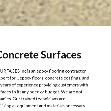
oncrete Surfaces
CES Inc is an epoxy flooring contractor
xpert for… epoxy floors, concrete coatings, and
 years of experience providing customers with
faces to fit any need or budget. We are not
anies. Our trained technicians are
ilizing all equipment and materials necessary