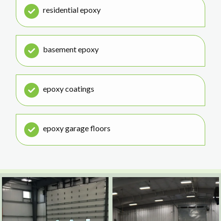
residential epoxy
basement epoxy
epoxy coatings
epoxy garage floors