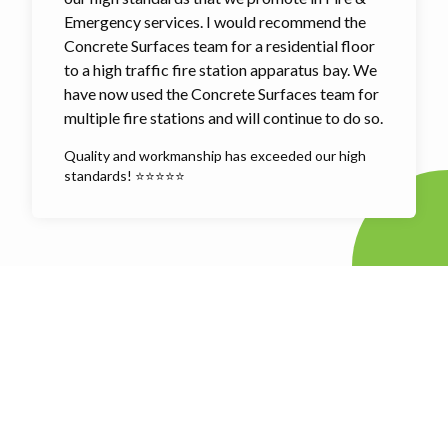
Emergency services. I would recommend the
Concrete Surfaces team for a residential floor
to a high traffic fire station apparatus bay. We
have now used the Concrete Surfaces team for
multiple fire stations and will continue to do so.
Quality and workmanship has exceeded our high
standards! ⭐⭐⭐⭐⭐