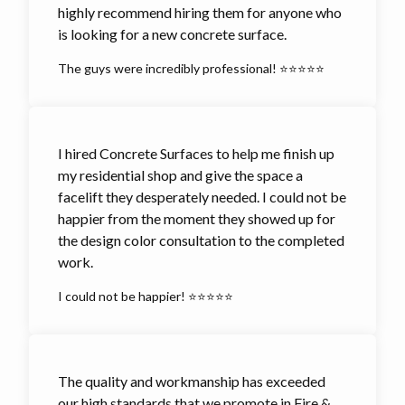
highly recommend hiring them for anyone who
is looking for a new concrete surface.
The guys were incredibly professional! ⭐⭐⭐⭐⭐
I hired Concrete Surfaces to help me finish up
my residential shop and give the space a
facelift they desperately needed. I could not be
happier from the moment they showed up for
the design color consultation to the completed
work.
I could not be happier! ⭐⭐⭐⭐⭐
The quality and workmanship has exceeded
our high standards that we promote in Fire &