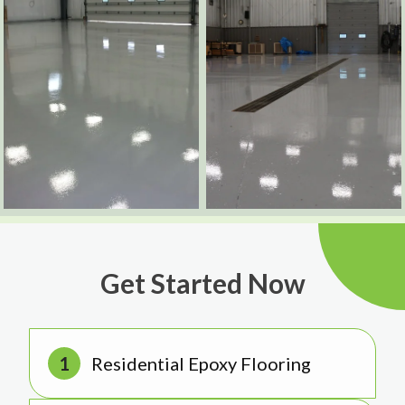
Get Started Now
Residential Epoxy Flooring