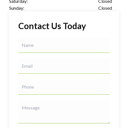
Saturday:
Closed
Sunday:
Closed
Contact Us Today