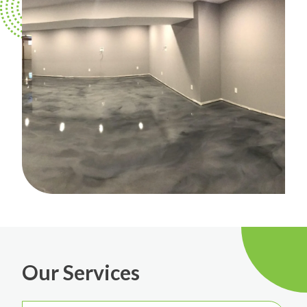
Our Services