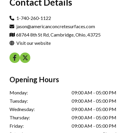
Contact Details
1-740-260-1122
jason@americanconcretesurfaces.com
68764 8th St Rd, Cambridge, Ohio, 43725
Visit our website
Opening Hours
Monday:
09:00 AM - 05:00 PM
Tuesday:
09:00 AM - 05:00 PM
Wednesday:
09:00 AM - 05:00 PM
Thursday:
09:00 AM - 05:00 PM
Friday:
09:00 AM - 05:00 PM