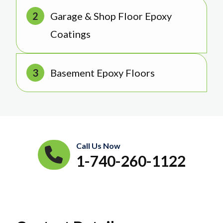
Garage & Shop Floor Epoxy
Coatings
Basement Epoxy Floors
Call Us Now
1-740-260-1122