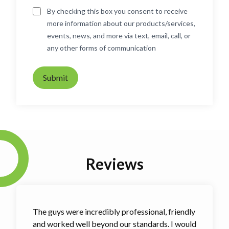
By checking this box you consent to receive
more information about our products/services,
events, news, and more via text, email, call, or
any other forms of communication
Submit
Reviews
The guys were incredibly professional, friendly
and worked well beyond our standards. I would