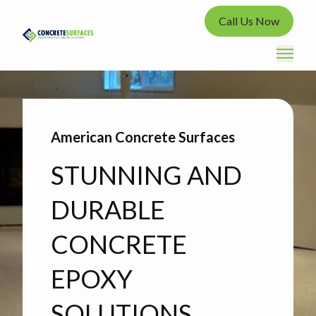
Call Us Now
American Concrete Surfaces
STUNNING AND
DURABLE
CONCRETE
EPOXY
SOLUTIONS.