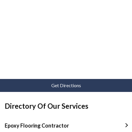
Get Directions
Directory Of Our Services
Epoxy Flooring Contractor