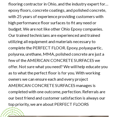
flooring contractor in Ohio, and the industry expert for…
epoxy floors, concrete coatings, and polished concrete,
with 25 years of experience providing customers with
high performance floor surfaces to fit any need or
budget. We are not like other Ohio Epoxy companies.
Our trained technicians are experienced and trained
utilizing all equipment and materials necessary to
complete the PERFECT FLOOR. Epoxy, polyaspartic,
polyurea, urethane, MMA, polished concrete are just a
few of the AMERICAN CONCRETE SURFACES we
offer. Not sure what you need? We will help educate you
as to what the perfect floor is for you. With working
owners we can ensure each and every project
AMERICAN CONCRETE SURFACES manages is
completed with one outcome, perfection. Referrals are
our best friend and customer satisfaction is always our
top priority, we are about PERFECT FLOORS