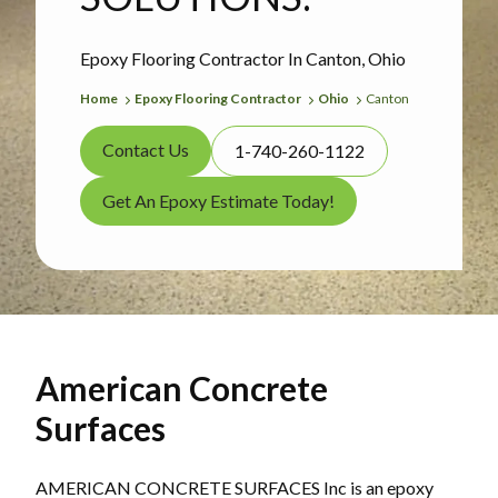
Epoxy Flooring Contractor In Canton, Ohio
Home
Epoxy Flooring Contractor
Ohio
Canton
Contact Us
1-740-260-1122
Get An Epoxy Estimate Today!
American Concrete
Surfaces
AMERICAN CONCRETE SURFACES Inc is an epoxy