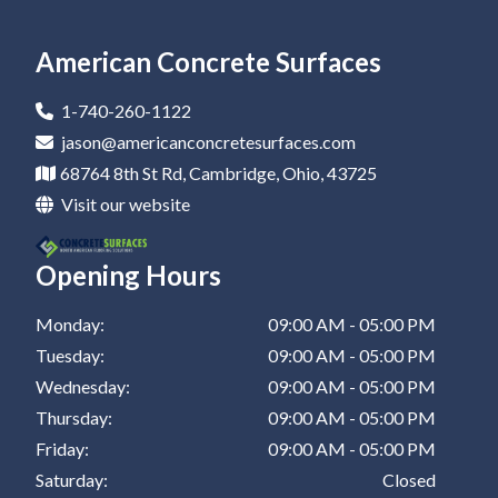
Epoxy Flooring In Newark
Residential Epoxy Flooring In Canton
Epoxy Flooring Company In Coshocton
Epoxy Coatings In Zanesville
Epoxy Garage Floor In St Clairsville
Epoxy Flooring In Marietta
Residential Epoxy Flooring In Dover
Epoxy Flooring Company In Barnesville
Epoxy Coatings In New Philadelphia
American Concrete Surfaces
Epoxy Flooring In Canton
Residential Epoxy Flooring In Coshocton
Epoxy Flooring Company In Zanesville
Epoxy Coatings In St Clairsville
1-740-260-1122
Epoxy Flooring In Dover
Residential Epoxy Flooring In Barnesville
Epoxy Flooring Company In New Philadelphia
jason@americanconcretesurfaces.com
68764 8th St Rd, Cambridge, Ohio, 43725
Epoxy Flooring In Coshocton
Residential Epoxy Flooring In Zanesville
Epoxy Flooring Company In St Clairsville
Visit our website
Epoxy Flooring In Barnesville
Residential Epoxy Flooring In New Philadelphia
Opening Hours
Epoxy Flooring In Zanesville
Residential Epoxy Flooring In St Clairsville
Epoxy Flooring In New Philadelphia
Monday:
09:00 AM - 05:00 PM
Tuesday:
09:00 AM - 05:00 PM
Epoxy Flooring In St Clairsville
Wednesday:
09:00 AM - 05:00 PM
Thursday:
09:00 AM - 05:00 PM
Friday:
09:00 AM - 05:00 PM
Saturday:
Closed