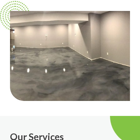
Our Services