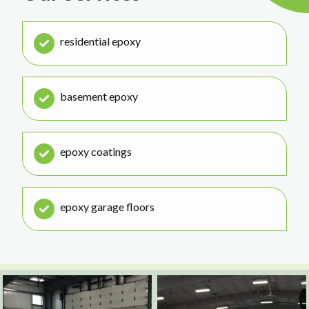
residential epoxy
basement epoxy
epoxy coatings
epoxy garage floors