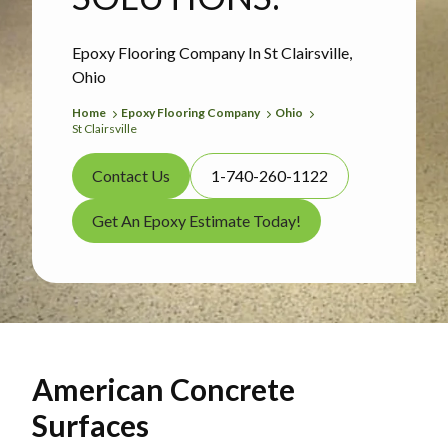
Epoxy Flooring Company In St Clairsville,
Ohio
Home
Epoxy Flooring Company
Ohio
St Clairsville
Contact Us
1-740-260-1122
Get An Epoxy Estimate Today!
American Concrete
Surfaces