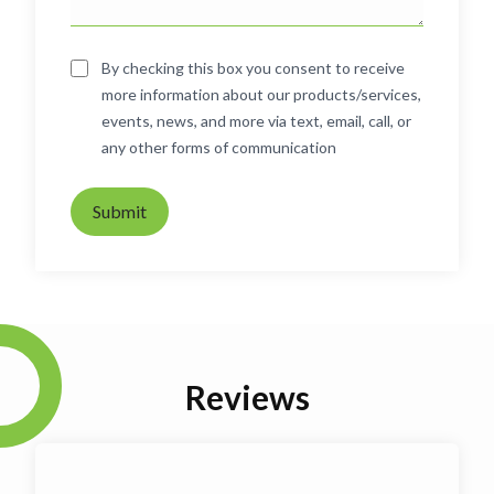
By checking this box you consent to receive
more information about our products/services,
events, news, and more via text, email, call, or
any other forms of communication
Submit
Reviews