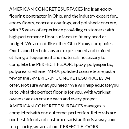
AMERICAN CONCRETE SURFACES Inc is an epoxy
flooring contractor in Ohio, and the industry expert for…
epoxy floors, concrete coatings, and polished concrete,
with 25 years of experience providing customers with
high performance floor surfaces to fit any need or
budget. We are not like other Ohio Epoxy companies.
Our trained technicians are experienced and trained
utilizing all equipment and materials necessary to
complete the PERFECT FLOOR. Epoxy, polyaspartic,
polyurea, urethane, MMA, polished concrete are just a
few of the AMERICAN CONCRETE SURFACES we
offer. Not sure what you need? We will help educate you
as to what the perfect floor is for you. With working
owners we can ensure each and every project
AMERICAN CONCRETE SURFACES manages is
completed with one outcome, perfection. Referrals are
our best friend and customer satisfaction is always our
top priority, we are about PERFECT FLOORS