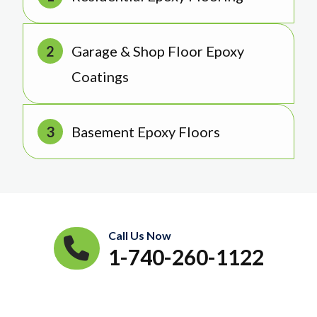
Garage & Shop Floor Epoxy
Coatings
Basement Epoxy Floors
Call Us Now
1-740-260-1122