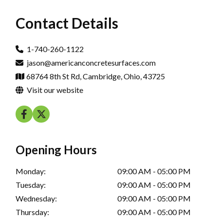
Contact Details
1-740-260-1122
jason@americanconcretesurfaces.com
68764 8th St Rd, Cambridge, Ohio, 43725
Visit our website
Opening Hours
Monday:
09:00 AM - 05:00 PM
Tuesday:
09:00 AM - 05:00 PM
Wednesday:
09:00 AM - 05:00 PM
Thursday:
09:00 AM - 05:00 PM