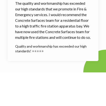
The quality and workmanship has exceeded
our high standards that we promote in Fire &
Emergency services. I would recommend the
Concrete Surfaces team for a residential floor
to a high traffic fire station apparatus bay. We
have now used the Concrete Surfaces team for
multiple fire stations and will continue to do so.
Quality and workmanship has exceeded our high
standards! ⭐⭐⭐⭐⭐