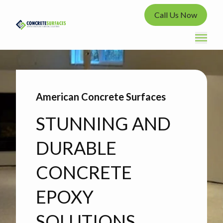
Call Us Now
American Concrete Surfaces
STUNNING AND
DURABLE
CONCRETE
EPOXY
SOLUTIONS.