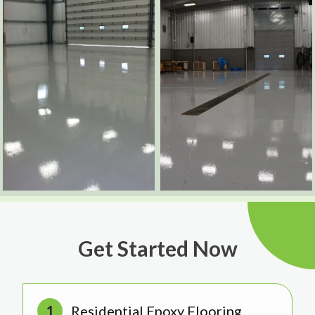
Get Started Now
Residential Epoxy Flooring