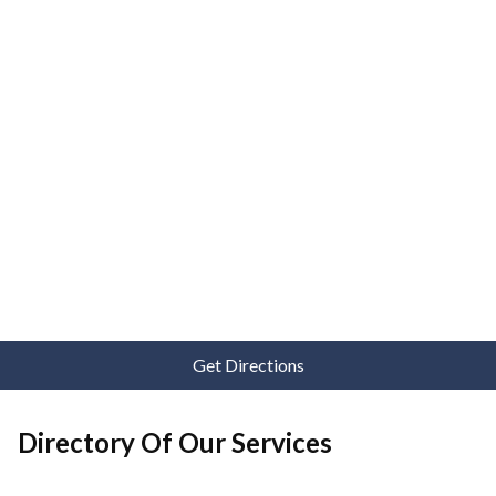
Get Directions
Directory Of Our Services