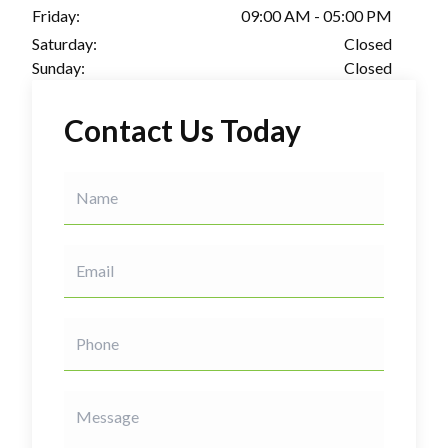
Friday:
09:00 AM - 05:00 PM
Saturday:
Closed
Sunday:
Closed
Contact Us Today