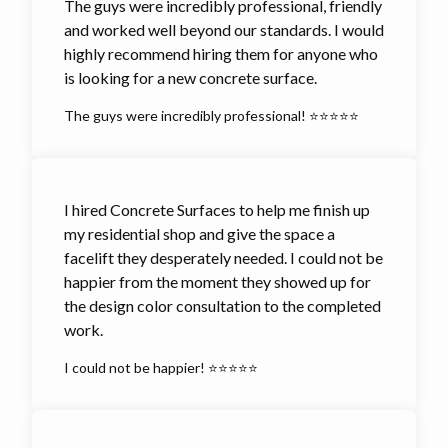
The guys were incredibly professional, friendly
and worked well beyond our standards. I would
highly recommend hiring them for anyone who
is looking for a new concrete surface.
The guys were incredibly professional! ⭐⭐⭐⭐⭐
I hired Concrete Surfaces to help me finish up
my residential shop and give the space a
facelift they desperately needed. I could not be
happier from the moment they showed up for
the design color consultation to the completed
work.
I could not be happier! ⭐⭐⭐⭐⭐