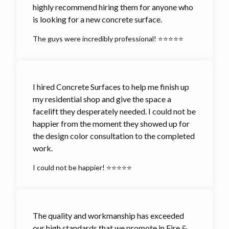
highly recommend hiring them for anyone who
is looking for a new concrete surface.
The guys were incredibly professional! ⭐⭐⭐⭐⭐
I hired Concrete Surfaces to help me finish up
my residential shop and give the space a
facelift they desperately needed. I could not be
happier from the moment they showed up for
the design color consultation to the completed
work.
I could not be happier! ⭐⭐⭐⭐⭐
The quality and workmanship has exceeded
our high standards that we promote in Fire &