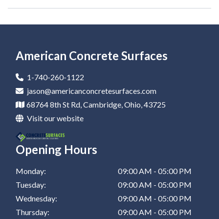
Epoxy Garage Floor In Cadiz
Epoxy Garage Floor In Newark
Epoxy Garage Floor In Marietta
American Concrete Surfaces
Epoxy Garage Floor In Canton
1-740-260-1122
Epoxy Garage Floor In Dover
jason@americanconcretesurfaces.com
68764 8th St Rd, Cambridge, Ohio, 43725
Epoxy Garage Floor In Coshocton
Visit our website
Epoxy Garage Floor In Barnesville
Opening Hours
Epoxy Garage Floor In Zanesville
Epoxy Garage Floor In New Philadelphia
Monday:
09:00 AM - 05:00 PM
Tuesday:
09:00 AM - 05:00 PM
Epoxy Garage Floor In St Clairsville
Wednesday:
09:00 AM - 05:00 PM
Thursday:
09:00 AM - 05:00 PM