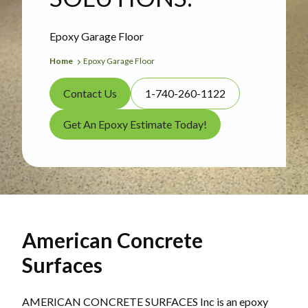
Epoxy Garage Floor
Home
Epoxy Garage Floor
Contact Us
1-740-260-1122
Get An Epoxy Estimate Today!
American Concrete
Surfaces
AMERICAN CONCRETE SURFACES Inc is an epoxy