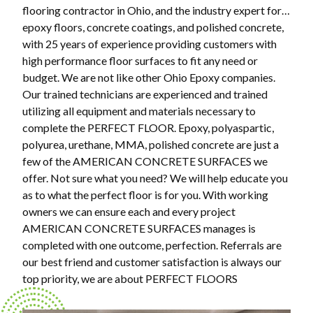
flooring contractor in Ohio, and the industry expert for…
epoxy floors, concrete coatings, and polished concrete,
with 25 years of experience providing customers with
high performance floor surfaces to fit any need or
budget. We are not like other Ohio Epoxy companies.
Our trained technicians are experienced and trained
utilizing all equipment and materials necessary to
complete the PERFECT FLOOR. Epoxy, polyaspartic,
polyurea, urethane, MMA, polished concrete are just a
few of the AMERICAN CONCRETE SURFACES we
offer. Not sure what you need? We will help educate you
as to what the perfect floor is for you. With working
owners we can ensure each and every project
AMERICAN CONCRETE SURFACES manages is
completed with one outcome, perfection. Referrals are
our best friend and customer satisfaction is always our
top priority, we are about PERFECT FLOORS