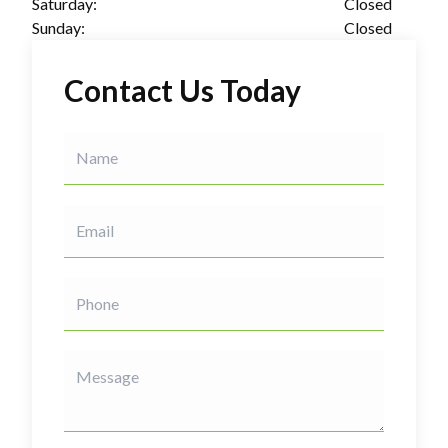
Saturday:
Closed
Sunday:
Closed
Contact Us Today