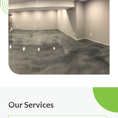
Our Services