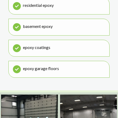
residential epoxy
basement epoxy
epoxy coatings
epoxy garage floors