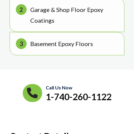
Garage & Shop Floor Epoxy
Coatings
Basement Epoxy Floors
Call Us Now
1-740-260-1122