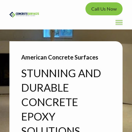
Call Us Now
American Concrete Surfaces
STUNNING AND
DURABLE
CONCRETE
EPOXY
SOLUTIONS.