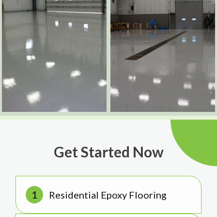
Get Started Now
Residential Epoxy Flooring