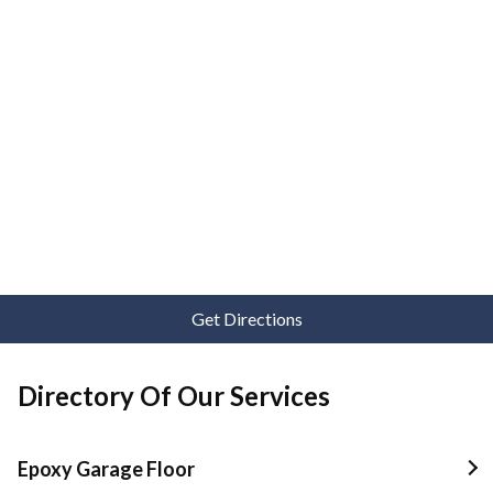
Get Directions
Directory Of Our Services
Epoxy Garage Floor