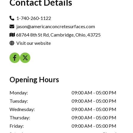
Contact Details
1-740-260-1122
jason@americanconcretesurfaces.com
68764 8th St Rd, Cambridge, Ohio, 43725
Visit our website
Opening Hours
Monday:
09:00 AM - 05:00 PM
Tuesday:
09:00 AM - 05:00 PM
Wednesday:
09:00 AM - 05:00 PM
Thursday:
09:00 AM - 05:00 PM
Friday:
09:00 AM - 05:00 PM