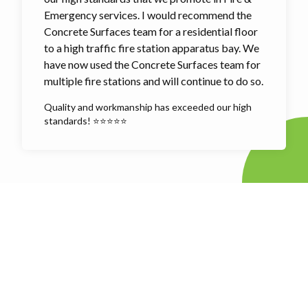
Emergency services. I would recommend the
Concrete Surfaces team for a residential floor
to a high traffic fire station apparatus bay. We
have now used the Concrete Surfaces team for
multiple fire stations and will continue to do so.
Quality and workmanship has exceeded our high
standards! ⭐⭐⭐⭐⭐