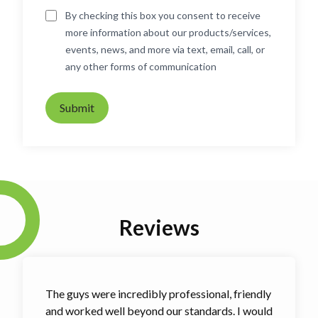
By checking this box you consent to receive
more information about our products/services,
events, news, and more via text, email, call, or
any other forms of communication
Submit
Reviews
The guys were incredibly professional, friendly
and worked well beyond our standards. I would