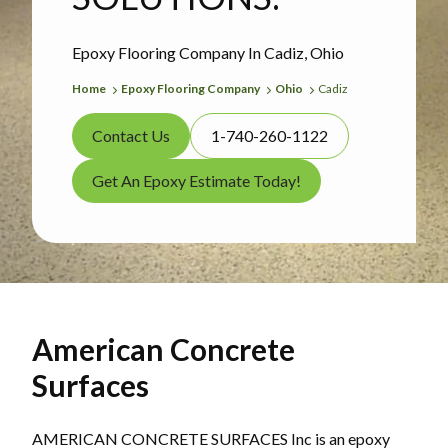
Epoxy Flooring Company In Cadiz, Ohio
Home
Epoxy Flooring Company
Ohio
Cadiz
Contact Us
1-740-260-1122
Get An Epoxy Estimate Today!
American Concrete
Surfaces
AMERICAN CONCRETE SURFACES Inc is an epoxy