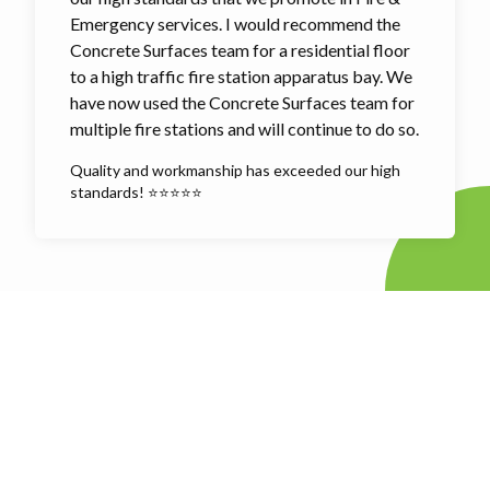
Emergency services. I would recommend the
Concrete Surfaces team for a residential floor
to a high traffic fire station apparatus bay. We
have now used the Concrete Surfaces team for
multiple fire stations and will continue to do so.
Quality and workmanship has exceeded our high
standards! ⭐⭐⭐⭐⭐