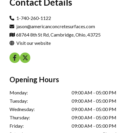
Contact Details
1-740-260-1122
jason@americanconcretesurfaces.com
68764 8th St Rd, Cambridge, Ohio, 43725
Visit our website
Opening Hours
Monday:
09:00 AM - 05:00 PM
Tuesday:
09:00 AM - 05:00 PM
Wednesday:
09:00 AM - 05:00 PM
Thursday:
09:00 AM - 05:00 PM
Friday:
09:00 AM - 05:00 PM