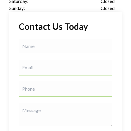
Saturday:
Closed
Sunday:
Closed
Contact Us Today