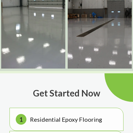
Get Started Now
Residential Epoxy Flooring