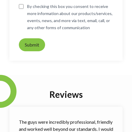
By checking this box you consent to receive
more information about our products/services,
events, news, and more via text, email, call, or
any other forms of communication
Submit
Reviews
The guys were incredibly professional, friendly
and worked well beyond our standards. I would