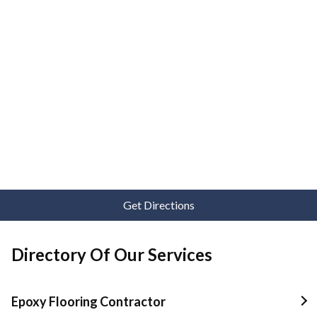
Get Directions
Directory Of Our Services
Epoxy Flooring Contractor