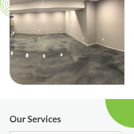
Our Services