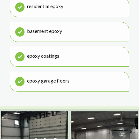
residential epoxy
basement epoxy
epoxy coatings
epoxy garage floors