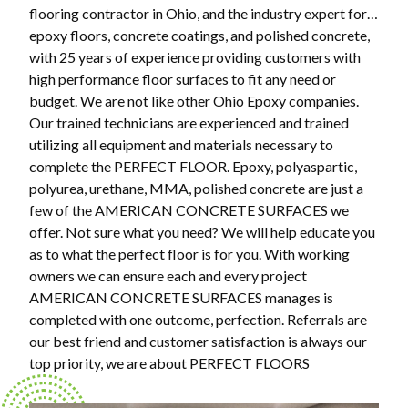
flooring contractor in Ohio, and the industry expert for…
epoxy floors, concrete coatings, and polished concrete,
with 25 years of experience providing customers with
high performance floor surfaces to fit any need or
budget. We are not like other Ohio Epoxy companies.
Our trained technicians are experienced and trained
utilizing all equipment and materials necessary to
complete the PERFECT FLOOR. Epoxy, polyaspartic,
polyurea, urethane, MMA, polished concrete are just a
few of the AMERICAN CONCRETE SURFACES we
offer. Not sure what you need? We will help educate you
as to what the perfect floor is for you. With working
owners we can ensure each and every project
AMERICAN CONCRETE SURFACES manages is
completed with one outcome, perfection. Referrals are
our best friend and customer satisfaction is always our
top priority, we are about PERFECT FLOORS