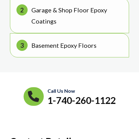
Garage & Shop Floor Epoxy
Coatings
Basement Epoxy Floors
Call Us Now
1-740-260-1122