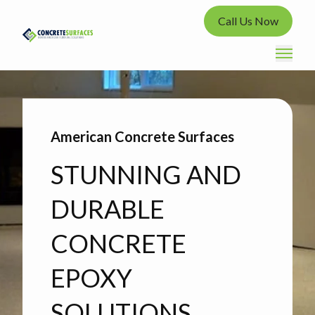
Call Us Now
American Concrete Surfaces
STUNNING AND
DURABLE
CONCRETE
EPOXY
SOLUTIONS.