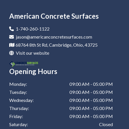
Epoxy Flooring In Newark
Residential Epoxy Flooring In Canton
Epoxy Flooring Company In Barnesville
Epoxy Coatings In Zanesville
Epoxy Garage Floor In St Clairsville
Epoxy Flooring In Marietta
Residential Epoxy Flooring In Dover
Epoxy Flooring Company In Zanesville
Epoxy Coatings In New Philadelphia
American Concrete Surfaces
Epoxy Flooring In Canton
Residential Epoxy Flooring In Coshocton
Epoxy Flooring Company In New Philadelphia
Epoxy Coatings In St Clairsville
1-740-260-1122
Epoxy Flooring In Dover
Residential Epoxy Flooring In Barnesville
Epoxy Flooring Company In St Clairsville
jason@americanconcretesurfaces.com
68764 8th St Rd, Cambridge, Ohio, 43725
Epoxy Flooring In Coshocton
Residential Epoxy Flooring In Zanesville
Visit our website
Epoxy Flooring In Barnesville
Residential Epoxy Flooring In New Philadelphia
Opening Hours
Epoxy Flooring In Zanesville
Residential Epoxy Flooring In St Clairsville
Epoxy Flooring In New Philadelphia
Monday:
09:00 AM - 05:00 PM
Tuesday:
09:00 AM - 05:00 PM
Epoxy Flooring In St Clairsville
Wednesday:
09:00 AM - 05:00 PM
Thursday:
09:00 AM - 05:00 PM
Friday:
09:00 AM - 05:00 PM
Saturday:
Closed