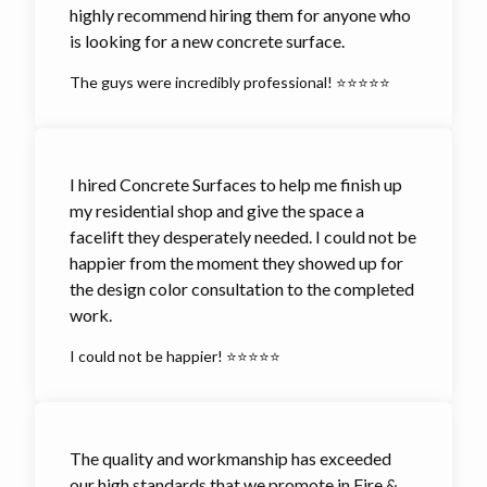
highly recommend hiring them for anyone who
is looking for a new concrete surface.
The guys were incredibly professional! ⭐⭐⭐⭐⭐
I hired Concrete Surfaces to help me finish up
my residential shop and give the space a
facelift they desperately needed. I could not be
happier from the moment they showed up for
the design color consultation to the completed
work.
I could not be happier! ⭐⭐⭐⭐⭐
The quality and workmanship has exceeded
our high standards that we promote in Fire &