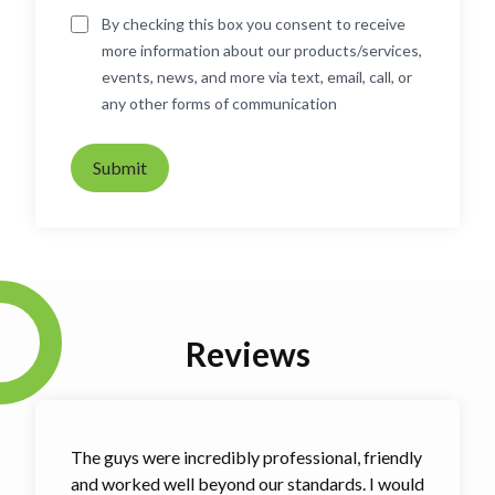
By checking this box you consent to receive
more information about our products/services,
events, news, and more via text, email, call, or
any other forms of communication
Submit
Reviews
The guys were incredibly professional, friendly
and worked well beyond our standards. I would