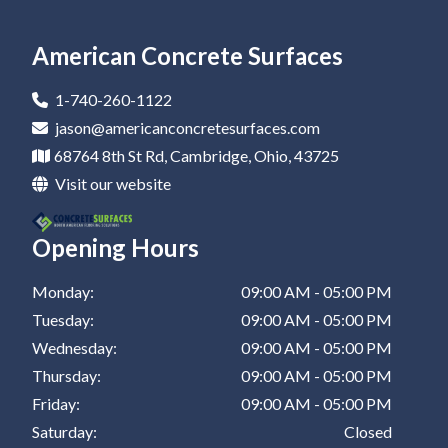
Epoxy Flooring In Newark
Residential Epoxy Flooring In Canton
Epoxy Flooring Company In Coshocton
Epoxy Coatings In New Philadelphia
Epoxy Garage Floor In St Clairsville
Epoxy Flooring In Marietta
Residential Epoxy Flooring In Dover
Epoxy Flooring Company In Barnesville
Epoxy Coatings In St Clairsville
American Concrete Surfaces
Epoxy Flooring In Canton
Residential Epoxy Flooring In Coshocton
Epoxy Flooring Company In Zanesville
1-740-260-1122
Epoxy Flooring In Dover
Residential Epoxy Flooring In Barnesville
Epoxy Flooring Company In New Philadelphia
jason@americanconcretesurfaces.com
68764 8th St Rd, Cambridge, Ohio, 43725
Epoxy Flooring In Coshocton
Residential Epoxy Flooring In Zanesville
Epoxy Flooring Company In St Clairsville
Visit our website
Epoxy Flooring In Barnesville
Residential Epoxy Flooring In New Philadelphia
Opening Hours
Epoxy Flooring In Zanesville
Residential Epoxy Flooring In St Clairsville
Epoxy Flooring In New Philadelphia
Monday:
09:00 AM - 05:00 PM
Tuesday:
09:00 AM - 05:00 PM
Epoxy Flooring In St Clairsville
Wednesday:
09:00 AM - 05:00 PM
Thursday:
09:00 AM - 05:00 PM
Friday:
09:00 AM - 05:00 PM
Saturday:
Closed