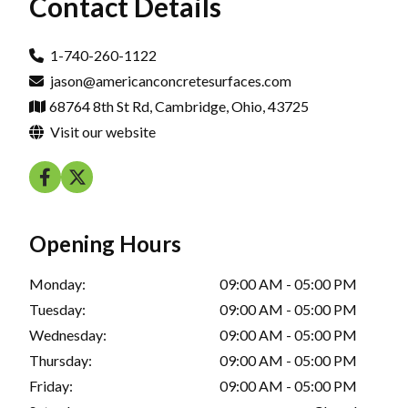
Contact Details
1-740-260-1122
jason@americanconcretesurfaces.com
68764 8th St Rd, Cambridge, Ohio, 43725
Visit our website
Opening Hours
Monday:
09:00 AM - 05:00 PM
Tuesday:
09:00 AM - 05:00 PM
Wednesday:
09:00 AM - 05:00 PM
Thursday:
09:00 AM - 05:00 PM
Friday:
09:00 AM - 05:00 PM