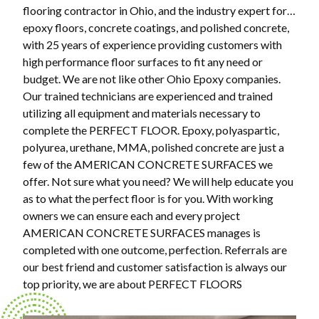
flooring contractor in Ohio, and the industry expert for…
epoxy floors, concrete coatings, and polished concrete,
with 25 years of experience providing customers with
high performance floor surfaces to fit any need or
budget. We are not like other Ohio Epoxy companies.
Our trained technicians are experienced and trained
utilizing all equipment and materials necessary to
complete the PERFECT FLOOR. Epoxy, polyaspartic,
polyurea, urethane, MMA, polished concrete are just a
few of the AMERICAN CONCRETE SURFACES we
offer. Not sure what you need? We will help educate you
as to what the perfect floor is for you. With working
owners we can ensure each and every project
AMERICAN CONCRETE SURFACES manages is
completed with one outcome, perfection. Referrals are
our best friend and customer satisfaction is always our
top priority, we are about PERFECT FLOORS