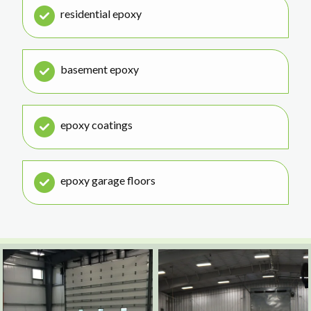
residential epoxy
basement epoxy
epoxy coatings
epoxy garage floors