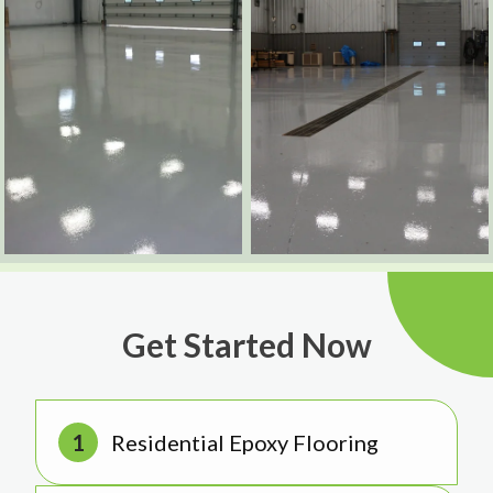
Get Started Now
Residential Epoxy Flooring