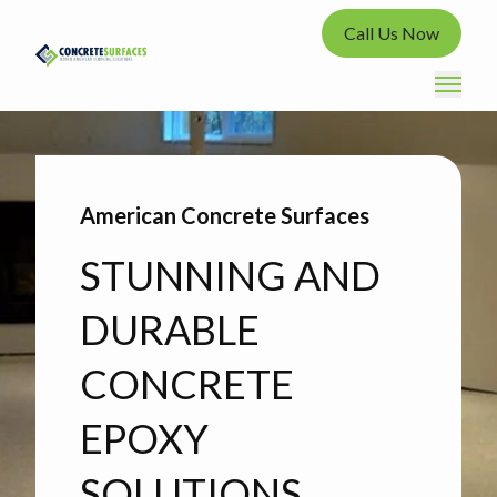
Call Us Now
American Concrete Surfaces
STUNNING AND
DURABLE
CONCRETE
EPOXY
SOLUTIONS.