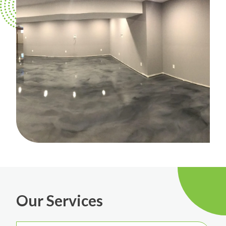
Our Services