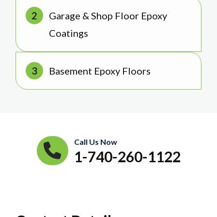
Garage & Shop Floor Epoxy
Coatings
Basement Epoxy Floors
Call Us Now
1-740-260-1122