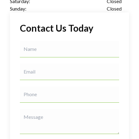
Saturday:
Closed
Sunday:
Closed
Contact Us Today