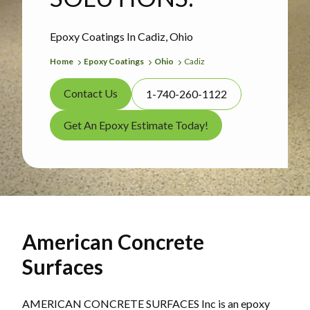
Epoxy Coatings In Cadiz, Ohio
Home
Epoxy Coatings
Ohio
Cadiz
Contact Us
1-740-260-1122
Get An Epoxy Estimate Today!
American Concrete
Surfaces
AMERICAN CONCRETE SURFACES Inc is an epoxy