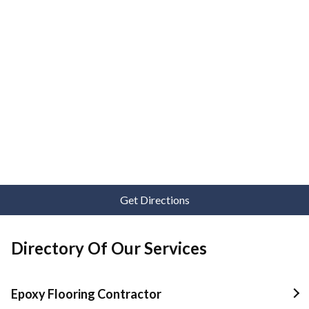
Get Directions
Directory Of Our Services
Epoxy Flooring Contractor