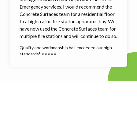
Emergency services. I would recommend the
Concrete Surfaces team for a residential floor
to a high traffic fire station apparatus bay. We
have now used the Concrete Surfaces team for
multiple fire stations and will continue to do so.
Quality and workmanship has exceeded our high
standards! ⭐⭐⭐⭐⭐