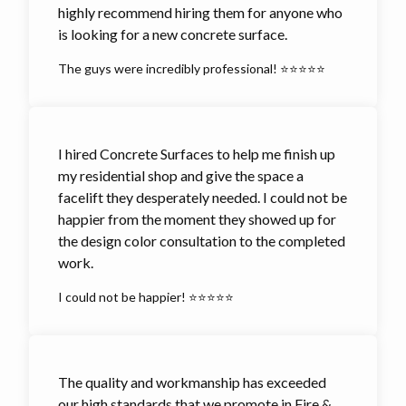
highly recommend hiring them for anyone who
is looking for a new concrete surface.
The guys were incredibly professional! ⭐⭐⭐⭐⭐
I hired Concrete Surfaces to help me finish up
my residential shop and give the space a
facelift they desperately needed. I could not be
happier from the moment they showed up for
the design color consultation to the completed
work.
I could not be happier! ⭐⭐⭐⭐⭐
The quality and workmanship has exceeded
our high standards that we promote in Fire &