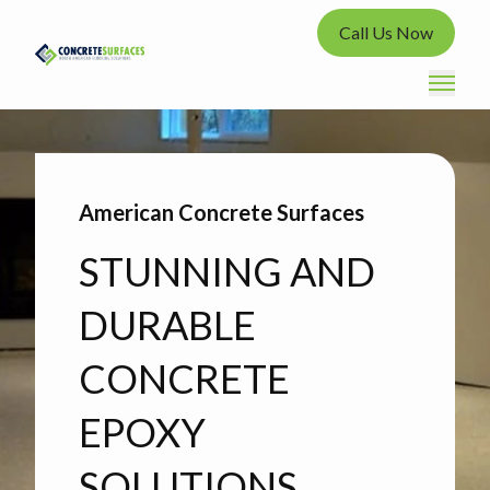
Call Us Now
American Concrete Surfaces
STUNNING AND
DURABLE
CONCRETE
EPOXY
SOLUTIONS.