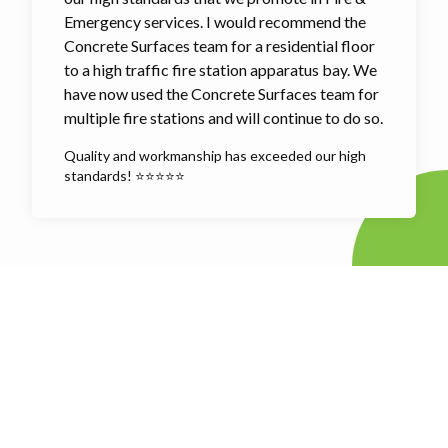
Emergency services. I would recommend the
Concrete Surfaces team for a residential floor
to a high traffic fire station apparatus bay. We
have now used the Concrete Surfaces team for
multiple fire stations and will continue to do so.
Quality and workmanship has exceeded our high
standards! ⭐⭐⭐⭐⭐