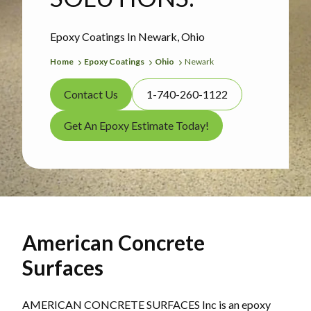
Epoxy Coatings In Newark, Ohio
Home
Epoxy Coatings
Ohio
Newark
Contact Us
1-740-260-1122
Get An Epoxy Estimate Today!
American Concrete
Surfaces
AMERICAN CONCRETE SURFACES Inc is an epoxy