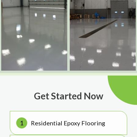
Get Started Now
Residential Epoxy Flooring