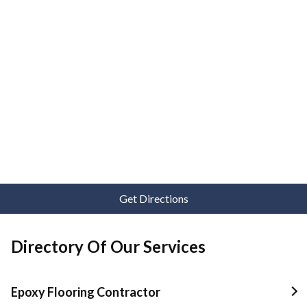
Get Directions
Directory Of Our Services
Epoxy Flooring Contractor