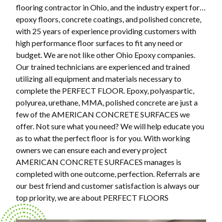
flooring contractor in Ohio, and the industry expert for…
epoxy floors, concrete coatings, and polished concrete,
with 25 years of experience providing customers with
high performance floor surfaces to fit any need or
budget. We are not like other Ohio Epoxy companies.
Our trained technicians are experienced and trained
utilizing all equipment and materials necessary to
complete the PERFECT FLOOR. Epoxy, polyaspartic,
polyurea, urethane, MMA, polished concrete are just a
few of the AMERICAN CONCRETE SURFACES we
offer. Not sure what you need? We will help educate you
as to what the perfect floor is for you. With working
owners we can ensure each and every project
AMERICAN CONCRETE SURFACES manages is
completed with one outcome, perfection. Referrals are
our best friend and customer satisfaction is always our
top priority, we are about PERFECT FLOORS