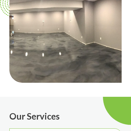
Our Services