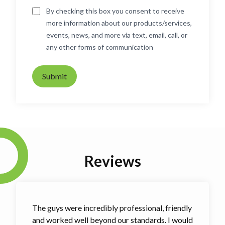
By checking this box you consent to receive
more information about our products/services,
events, news, and more via text, email, call, or
any other forms of communication
Submit
Reviews
The guys were incredibly professional, friendly
and worked well beyond our standards. I would