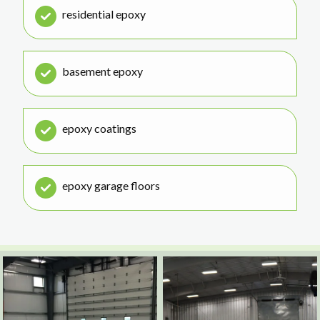
residential epoxy
basement epoxy
epoxy coatings
epoxy garage floors