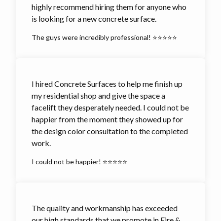
highly recommend hiring them for anyone who
is looking for a new concrete surface.
The guys were incredibly professional! ⭐⭐⭐⭐⭐
I hired Concrete Surfaces to help me finish up
my residential shop and give the space a
facelift they desperately needed. I could not be
happier from the moment they showed up for
the design color consultation to the completed
work.
I could not be happier! ⭐⭐⭐⭐⭐
The quality and workmanship has exceeded
our high standards that we promote in Fire &