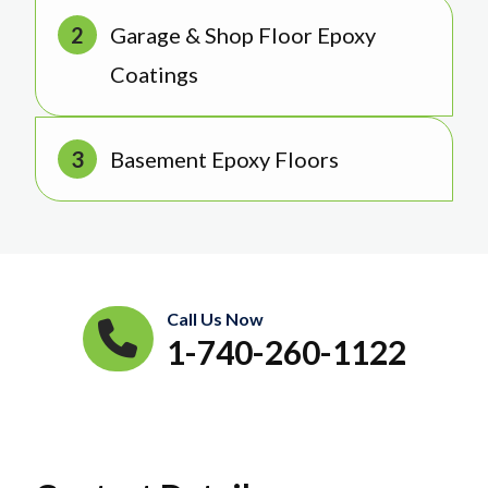
Garage & Shop Floor Epoxy
Coatings
Basement Epoxy Floors
Call Us Now
1-740-260-1122