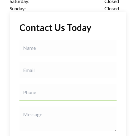
Saturday:
Closed
Sunday:
Closed
Contact Us Today