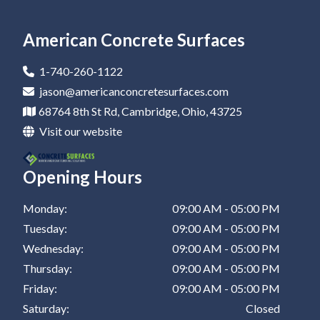
Epoxy Flooring In Newark
Residential Epoxy Flooring In Canton
Epoxy Flooring Company In Coshocton
Epoxy Coatings In New Philadelphia
Epoxy Garage Floor In St Clairsville
Epoxy Flooring In Marietta
Residential Epoxy Flooring In Dover
Epoxy Flooring Company In Barnesville
Epoxy Coatings In St Clairsville
American Concrete Surfaces
Epoxy Flooring In Canton
Residential Epoxy Flooring In Coshocton
Epoxy Flooring Company In Zanesville
1-740-260-1122
Epoxy Flooring In Dover
Residential Epoxy Flooring In Barnesville
Epoxy Flooring Company In New Philadelphia
jason@americanconcretesurfaces.com
68764 8th St Rd, Cambridge, Ohio, 43725
Epoxy Flooring In Coshocton
Residential Epoxy Flooring In Zanesville
Epoxy Flooring Company In St Clairsville
Visit our website
Epoxy Flooring In Barnesville
Residential Epoxy Flooring In New Philadelphia
Opening Hours
Epoxy Flooring In Zanesville
Residential Epoxy Flooring In St Clairsville
Epoxy Flooring In New Philadelphia
Monday:
09:00 AM - 05:00 PM
Tuesday:
09:00 AM - 05:00 PM
Epoxy Flooring In St Clairsville
Wednesday:
09:00 AM - 05:00 PM
Thursday:
09:00 AM - 05:00 PM
Friday:
09:00 AM - 05:00 PM
Saturday:
Closed