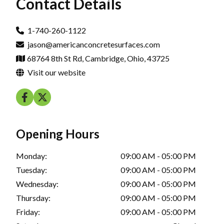
Contact Details
1-740-260-1122
jason@americanconcretesurfaces.com
68764 8th St Rd, Cambridge, Ohio, 43725
Visit our website
Opening Hours
Monday:
09:00 AM - 05:00 PM
Tuesday:
09:00 AM - 05:00 PM
Wednesday:
09:00 AM - 05:00 PM
Thursday:
09:00 AM - 05:00 PM
Friday:
09:00 AM - 05:00 PM