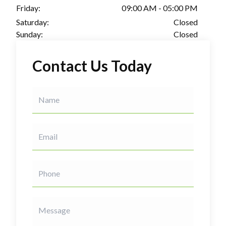
Friday:
09:00 AM - 05:00 PM
Saturday:
Closed
Sunday:
Closed
Contact Us Today