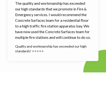
The quality and workmanship has exceeded
our high standards that we promote in Fire &
Emergency services. I would recommend the
Concrete Surfaces team for a residential floor
to a high traffic fire station apparatus bay. We
have now used the Concrete Surfaces team for
multiple fire stations and will continue to do so.
Quality and workmanship has exceeded our high
standards! ⭐⭐⭐⭐⭐