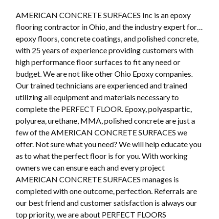
AMERICAN CONCRETE SURFACES Inc is an epoxy
flooring contractor in Ohio, and the industry expert for…
epoxy floors, concrete coatings, and polished concrete,
with 25 years of experience providing customers with
high performance floor surfaces to fit any need or
budget. We are not like other Ohio Epoxy companies.
Our trained technicians are experienced and trained
utilizing all equipment and materials necessary to
complete the PERFECT FLOOR. Epoxy, polyaspartic,
polyurea, urethane, MMA, polished concrete are just a
few of the AMERICAN CONCRETE SURFACES we
offer. Not sure what you need? We will help educate you
as to what the perfect floor is for you. With working
owners we can ensure each and every project
AMERICAN CONCRETE SURFACES manages is
completed with one outcome, perfection. Referrals are
our best friend and customer satisfaction is always our
top priority, we are about PERFECT FLOORS