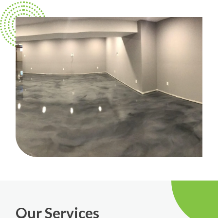
Our Services