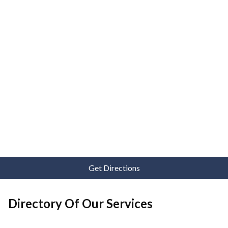
Get Directions
Directory Of Our Services