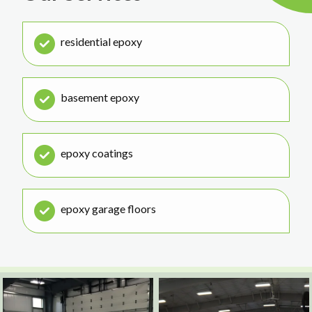
residential epoxy
basement epoxy
epoxy coatings
epoxy garage floors