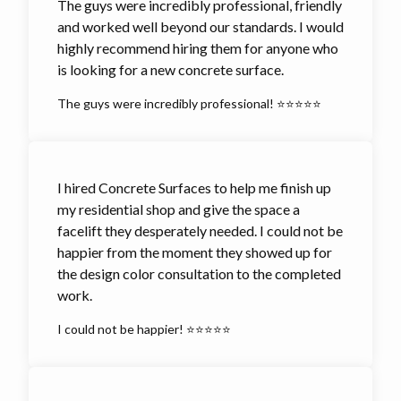
The guys were incredibly professional, friendly
and worked well beyond our standards. I would
highly recommend hiring them for anyone who
is looking for a new concrete surface.
The guys were incredibly professional! ⭐⭐⭐⭐⭐
I hired Concrete Surfaces to help me finish up
my residential shop and give the space a
facelift they desperately needed. I could not be
happier from the moment they showed up for
the design color consultation to the completed
work.
I could not be happier! ⭐⭐⭐⭐⭐