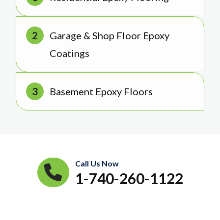
Garage & Shop Floor Epoxy
Coatings
Basement Epoxy Floors
Call Us Now
1-740-260-1122