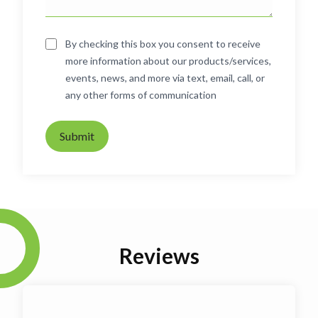
By checking this box you consent to receive
more information about our products/services,
events, news, and more via text, email, call, or
any other forms of communication
Submit
Reviews