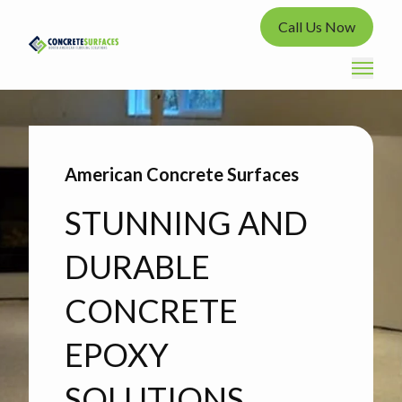
Call Us Now
American Concrete Surfaces
STUNNING AND
DURABLE
CONCRETE
EPOXY
SOLUTIONS.