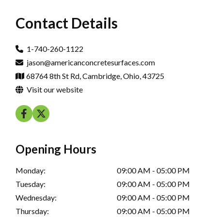
Contact Details
1-740-260-1122
jason@americanconcretesurfaces.com
68764 8th St Rd, Cambridge, Ohio, 43725
Visit our website
Opening Hours
Monday:
09:00 AM - 05:00 PM
Tuesday:
09:00 AM - 05:00 PM
Wednesday:
09:00 AM - 05:00 PM
Thursday:
09:00 AM - 05:00 PM