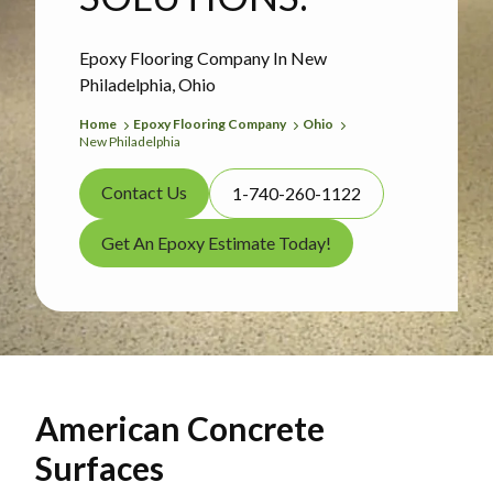
Epoxy Flooring Company In New
Philadelphia, Ohio
Home
Epoxy Flooring Company
Ohio
New Philadelphia
Contact Us
1-740-260-1122
Get An Epoxy Estimate Today!
American Concrete
Surfaces