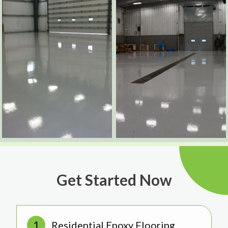
Get Started Now
Residential Epoxy Flooring