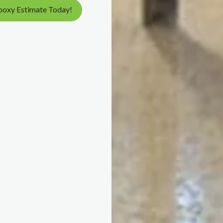
poxy Estimate Today!