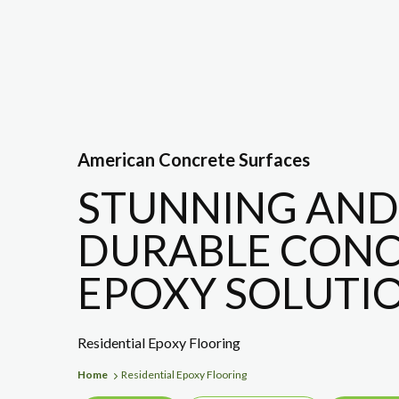
American Concrete Surfaces
STUNNING AND
DURABLE CONC
EPOXY SOLUTIO
Residential Epoxy Flooring
Home
Residential Epoxy Flooring