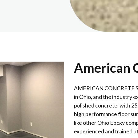
American C
AMERICAN CONCRETE SURFA
in Ohio, and the industry e
polished concrete, with 25
high performance floor sur
like other Ohio Epoxy comp
experienced and trained ut