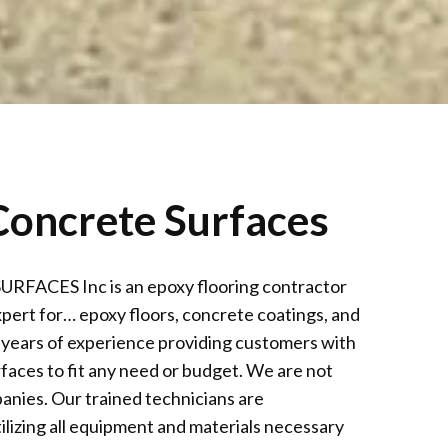
oncrete Surfaces
CES Inc is an epoxy flooring contractor
xpert for… epoxy floors, concrete coatings, and
 years of experience providing customers with
faces to fit any need or budget. We are not
anies. Our trained technicians are
ilizing all equipment and materials necessary