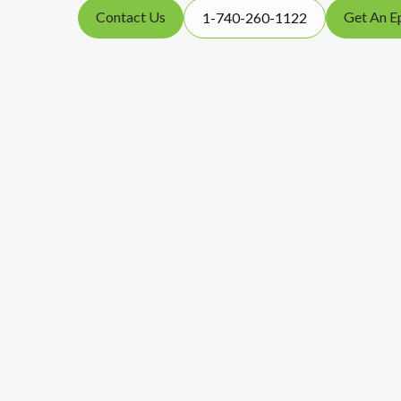
Contact Us
Get An E
1-740-260-1122