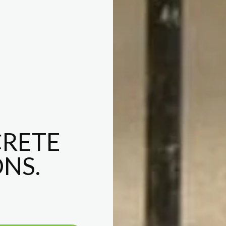
RETE
NS.