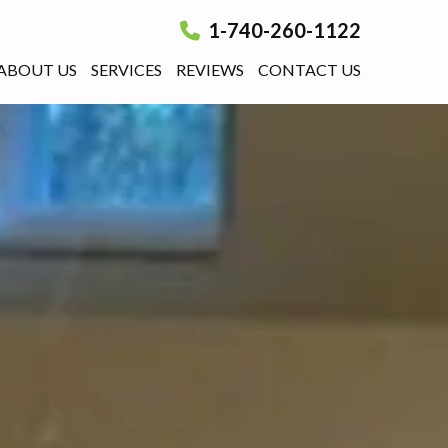
1-740-260-1122
ABOUT US
SERVICES
REVIEWS
CONTACT US